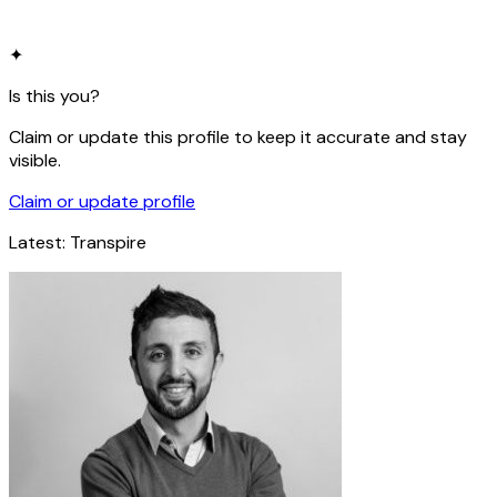
✦
Is this you?
Claim or update this profile to keep it accurate and stay
visible.
Claim or update profile
Latest:
Transpire