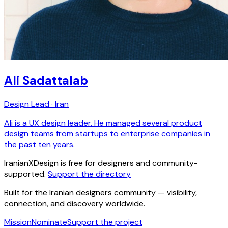
Ali Sadattalab
Design Lead · Iran
Ali is a UX design leader. He managed several product
design teams from startups to enterprise companies in
the past ten years.
IranianXDesign is free for designers and community-
supported.
Support the directory
Built for the Iranian designers community — visibility,
connection, and discovery worldwide.
Mission
Nominate
Support the project