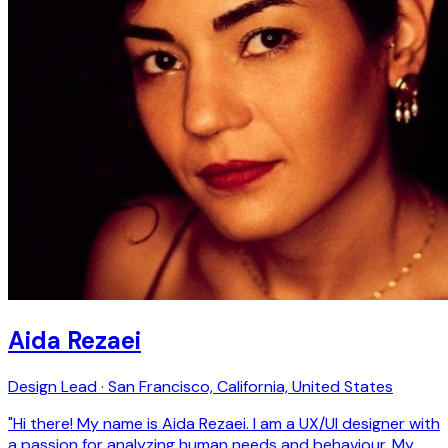
Aida Rezaei
Design Lead · San Francisco, California, United States
"Hi there! My name is Aida Rezaei. I am a UX/UI designer with
a passion for analyzing human needs and behaviour. My