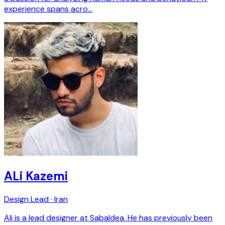
experience spans acro…
ALi Kazemi
Design Lead · Iran
Ali is a lead designer at SabaIdea. He has previously been