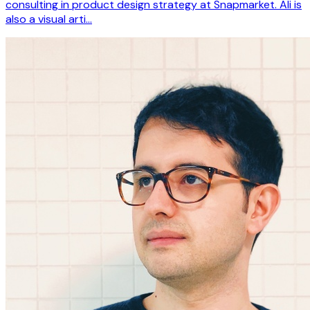
consulting in product design strategy at Snapmarket. Ali is
also a visual arti…