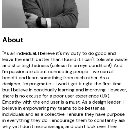
About
"As an individual, I believe it's my duty to do good and
leave the earth better than I found it. I can't tolerate waste
and shortsightedness (unless it's an eye condition!). And
I'm passionate about connecting people - we can all
benefit and learn something from each other. As a
designer, I'm pragmatic - I won't get it right the first time
but I believe in continually learning and improving. However,
there is no excuse for a poor user experience (UX).
Empathy with the end user is a must. As a design leader, I
believe in empowering my teams to be better as
individuals and as a collective. I ensure they have purpose
in everything they do. I encourage them to constantly ask
why yet I don't micromanage, and don't look over their