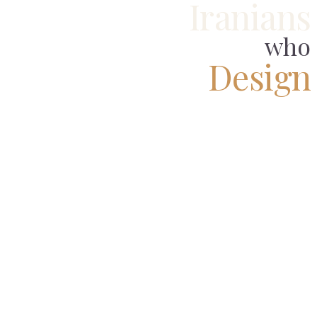
Iranians
who
Design