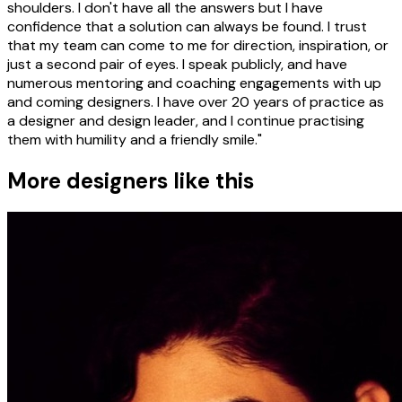
shoulders. I don't have all the answers but I have
confidence that a solution can always be found. I trust
that my team can come to me for direction, inspiration, or
just a second pair of eyes. I speak publicly, and have
numerous mentoring and coaching engagements with up
and coming designers. I have over 20 years of practice as
a designer and design leader, and I continue practising
them with humility and a friendly smile."
More designers like this