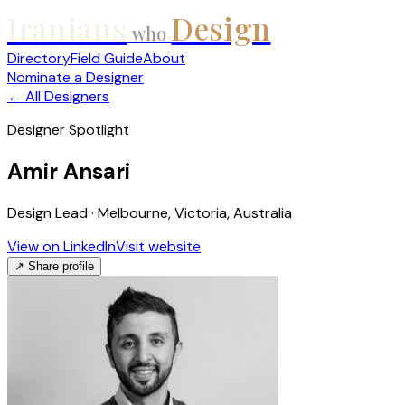
Iranians
Design
who
Directory
Field Guide
About
Nominate a Designer
← All Designers
Designer Spotlight
Amir Ansari
Design Lead · Melbourne, Victoria, Australia
View on LinkedIn
Visit website
↗ Share profile