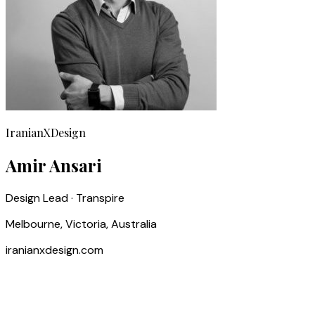
IranianXDesign
Amir Ansari
Design Lead · Transpire
Melbourne, Victoria, Australia
iranianxdesign.com