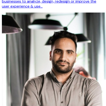
businesses to analyze, design, redesign or improve the
user experience & use…