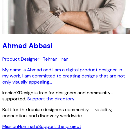
Ahmad Abbasi
Product Designer · Tehran , Iran
My name is Ahmad and I am a digital product designer. In
my work, I am committed to creating designs that are not
only visually appealing…
IranianXDesign is free for designers and community-
supported.
Support the directory
Built for the Iranian designers community — visibility,
connection, and discovery worldwide.
Mission
Nominate
Support the project