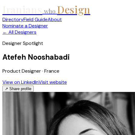
Iranians
Design
who
Directory
Field Guide
About
Nominate a Designer
← All Designers
Designer Spotlight
Atefeh Nooshabadi
Product Designer · France
View on LinkedIn
Visit website
↗ Share profile