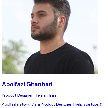
Abolfazl Ghanbari
Product Designer · Tehran, Iran
Abolfazl's story: "As a Product Designer, I help startups &