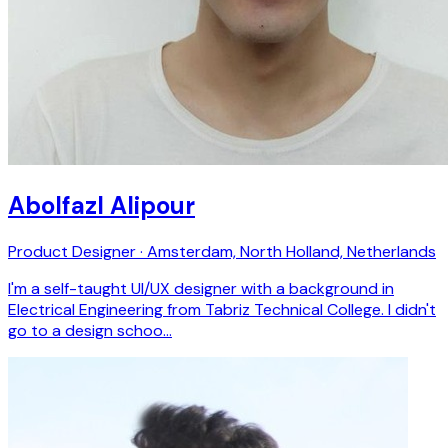
Abolfazl Alipour
Product Designer · Amsterdam, North Holland, Netherlands
I'm a self-taught UI/UX designer with a background in
Electrical Engineering from Tabriz Technical College. I didn't
go to a design schoo…