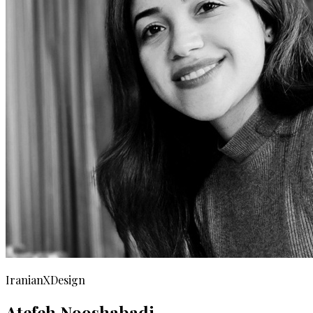
IranianXDesign
Atefeh Nooshabadi