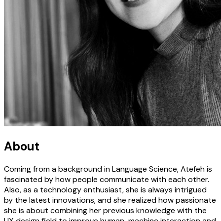
About
Coming from a background in Language Science, Atefeh is
fascinated by how people communicate with each other.
Also, as a technology enthusiast, she is always intrigued
by the latest innovations, and she realized how passionate
she is about combining her previous knowledge with the
UX design field to improve human-machine interaction and