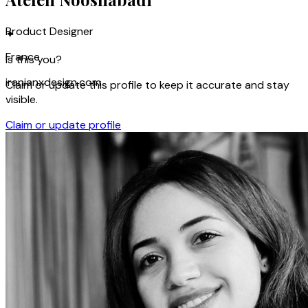
Product Designer
✦
France
Is this you?
iranianxdesign.com
Claim or update this profile to keep it accurate and stay
visible.
Claim or update profile