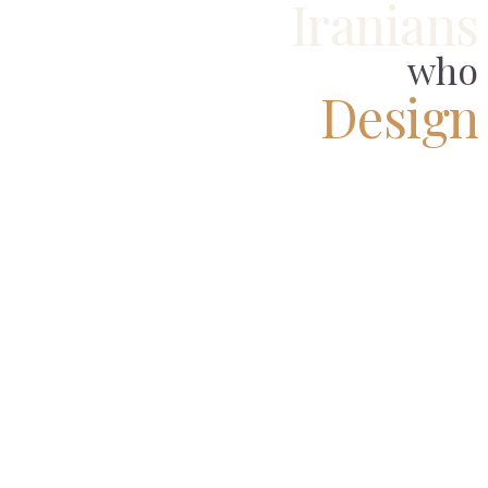
Iranians
who
Design