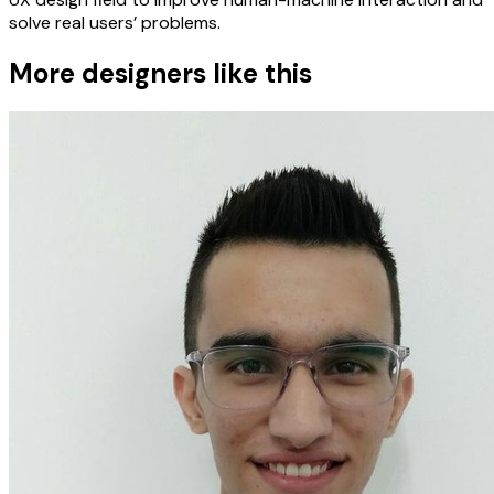
solve real users’ problems.
More designers like this