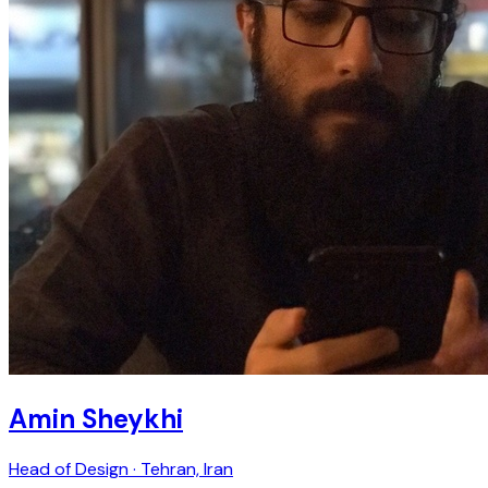
Amin Sheykhi
Head of Design · Tehran, Iran