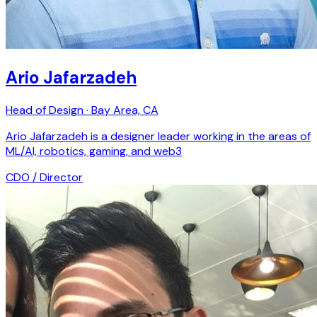
Ario Jafarzadeh
Head of Design · Bay Area, CA
Ario Jafarzadeh is a designer leader working in the areas of
ML/AI, robotics, gaming, and web3
CDO / Director