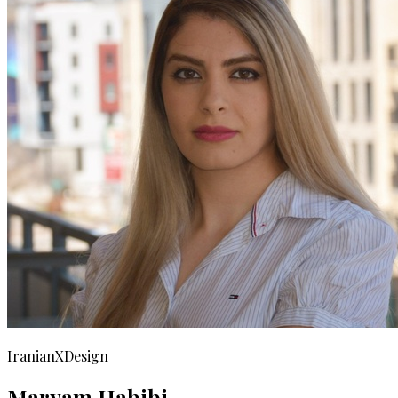
IranianXDesign
Maryam Habibi