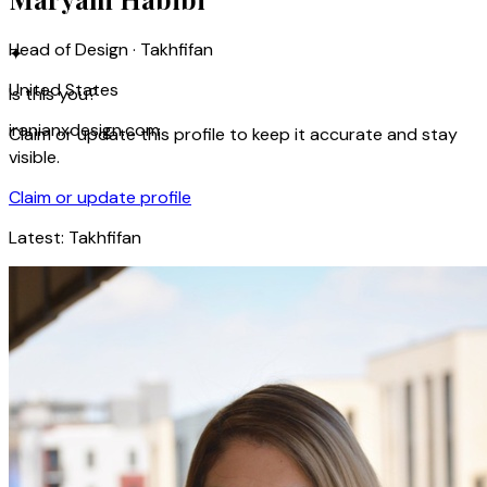
Head of Design · Takhfifan
✦
United States
Is this you?
iranianxdesign.com
Claim or update this profile to keep it accurate and stay
visible.
Claim or update profile
Latest:
Takhfifan