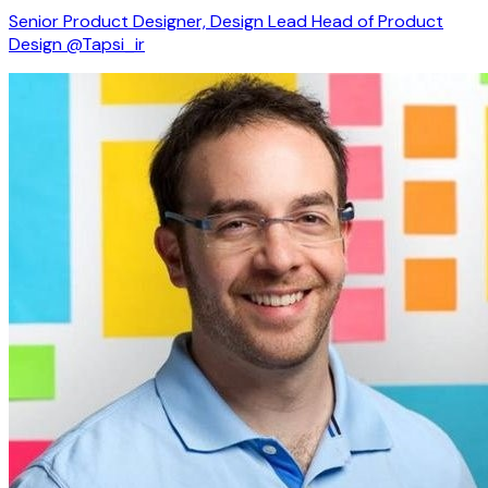
Senior Product Designer, Design Lead Head of Product
Design @Tapsi_ir