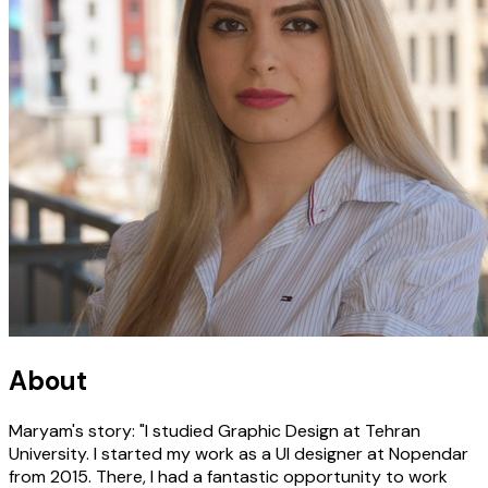
About
Maryam's story: "I studied Graphic Design at Tehran
University. I started my work as a UI designer at Nopendar
from 2015. There, I had a fantastic opportunity to work