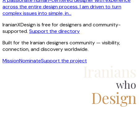
A passionate human-centered designer with experience
across the entire design process. I am driven to turn
complex issues into simple, in…
IranianXDesign is free for designers and community-
supported.
Support the directory
Built for the Iranian designers community — visibility,
connection, and discovery worldwide.
Mission
Nominate
Support the project
Iranians
who
Design