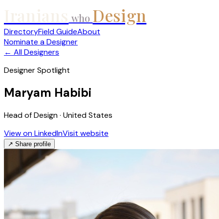
Iranians
Design
who
Directory
Field Guide
About
Nominate a Designer
← All Designers
Designer Spotlight
Maryam Habibi
Head of Design · United States
View on LinkedIn
Visit website
↗ Share profile