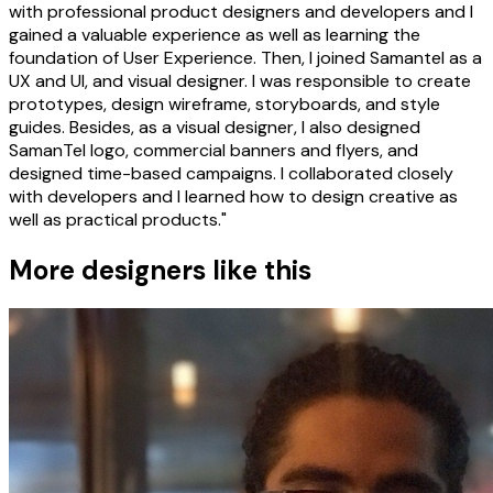
with professional product designers and developers and I
gained a valuable experience as well as learning the
foundation of User Experience. Then, I joined Samantel as a
UX and UI, and visual designer. I was responsible to create
prototypes, design wireframe, storyboards, and style
guides. Besides, as a visual designer, I also designed
SamanTel logo, commercial banners and flyers, and
designed time-based campaigns. I collaborated closely
with developers and I learned how to design creative as
well as practical products."
More designers like this