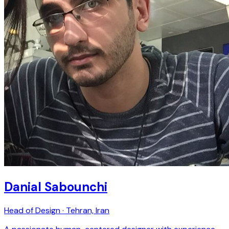
Danial Sabounchi
Head of Design · Tehran, Iran