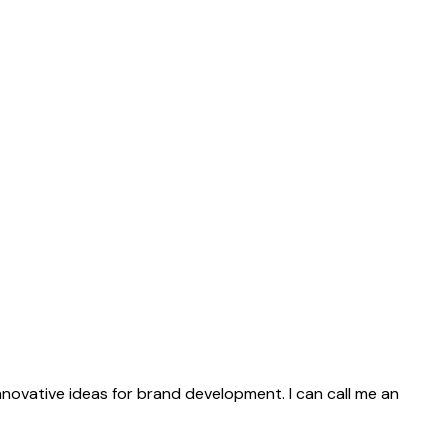
innovative ideas for brand development. I can call me an