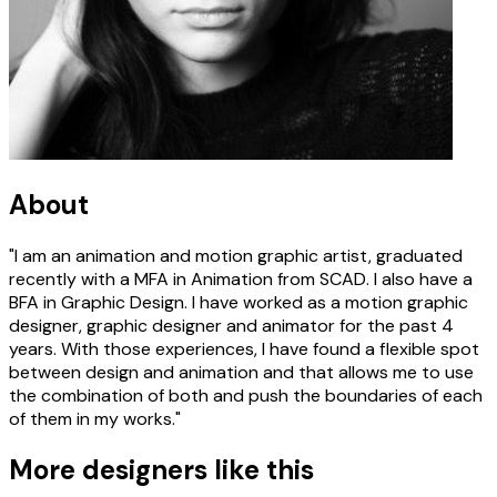
About
"I am an animation and motion graphic artist, graduated
recently with a MFA in Animation from SCAD. I also have a
BFA in Graphic Design. I have worked as a motion graphic
designer, graphic designer and animator for the past 4
years. With those experiences, I have found a flexible spot
between design and animation and that allows me to use
the combination of both and push the boundaries of each
of them in my works."
More designers like this