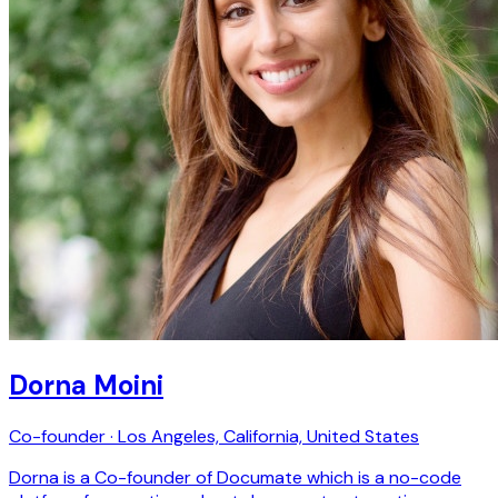
Dorna Moini
Co-founder · Los Angeles, California, United States
Dorna is a Co-founder of Documate which is a no-code