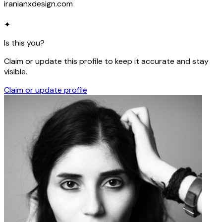
iranianxdesign.com
✦
Is this you?
Claim or update this profile to keep it accurate and stay
visible.
Claim or update profile