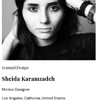
IranianXDesign
Sheida Karamzadeh
Motion Designer
Los Angeles, California, United States