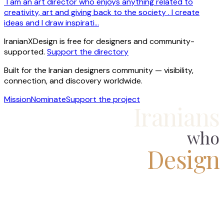
"I am an art director who enjoys anything related to
creativity, art and giving back to the society . I create
ideas and I draw inspirati…
IranianXDesign is free for designers and community-
supported.
Support the directory
Built for the Iranian designers community — visibility,
connection, and discovery worldwide.
Mission
Nominate
Support the project
Iranians
who
Design