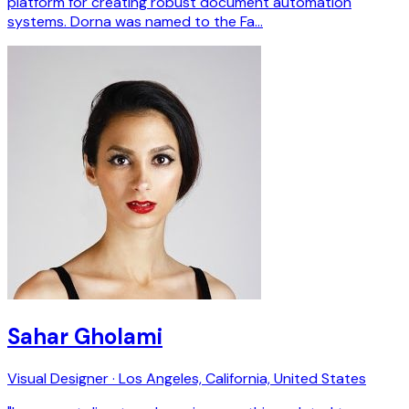
platform for creating robust document automation
systems. Dorna was named to the Fa…
Sahar Gholami
Visual Designer · Los Angeles, California, United States