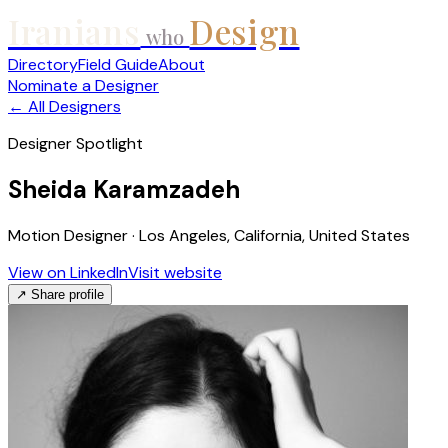
Iranians
Design
who
Directory
Field Guide
About
Nominate a Designer
← All Designers
Designer Spotlight
Sheida Karamzadeh
Motion Designer · Los Angeles, California, United States
View on LinkedIn
Visit website
↗ Share profile