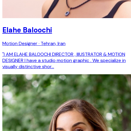
Elahe Baloochi
Motion Designer · Tehran, Iran
"I AM ELAHE BALOOCHI DIRECTOR , IllUSTRATOR & MOTION
DESIGNER I have a studio motion graphic . We specialize in
visually distinctive shor…