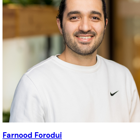
Farnood Forodui