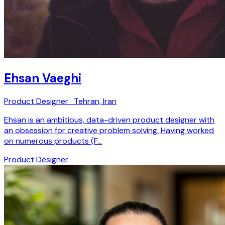
Ehsan Vaeghi
Product Designer · Tehran, Iran
Ehsan is an ambitious, data-driven product designer with
an obsession for creative problem solving. Having worked
on numerous products (F…
Product Designer