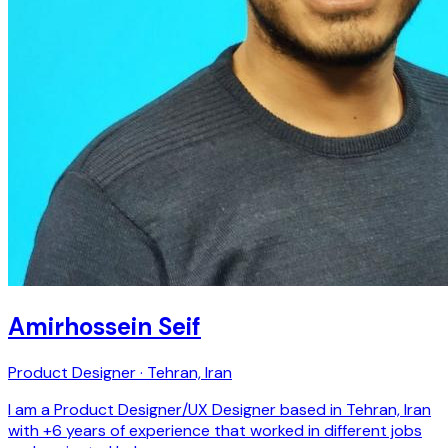
Amirhossein Seif
Product Designer · Tehran, Iran
I am a Product Designer/UX Designer based in Tehran, Iran
with +6 years of experience that worked in different jobs