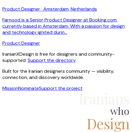
Product Designer · Amsterdam, Netherlands
Farnood is a Senior Product Designer at Booking.com,
currently based in Amsterdam. With a passion for design
and technology ignited durin…
Product Designer
IranianXDesign is free for designers and community-
supported.
Support the directory
Built for the Iranian designers community — visibility,
connection, and discovery worldwide.
Mission
Nominate
Support the project
Iranians
who
Design