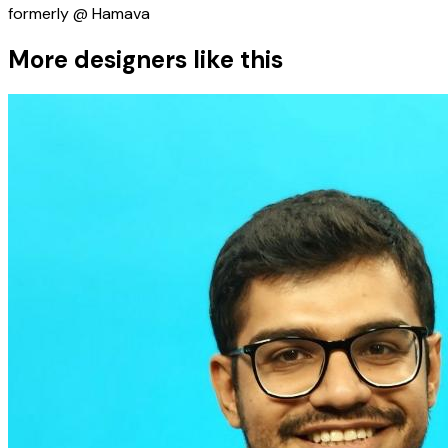
formerly @ Hamava
More designers like this