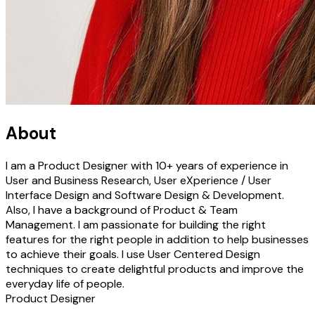
About
I am a Product Designer with 10+ years of experience in
User and Business Research, User eXperience / User
Interface Design and Software Design & Development.
Also, I have a background of Product & Team
Management. I am passionate for building the right
features for the right people in addition to help businesses
to achieve their goals. I use User Centered Design
techniques to create delightful products and improve the
everyday life of people.
Product Designer