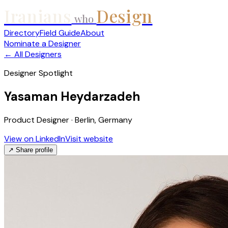
Iranians
Design
who
Directory
Field Guide
About
Nominate a Designer
← All Designers
Designer Spotlight
Yasaman Heydarzadeh
Product Designer · Berlin, Germany
View on LinkedIn
Visit website
↗ Share profile