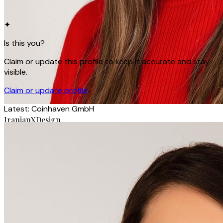
✦
Is this you?
Claim or update this profile to keep it accurate and stay
visible.
Claim or update profile
Latest:
Coinhaven GmbH
IranianXDesign
Yasaman Heydarzadeh
Product Designer · Coinhaven GmbH
Berlin, Germany
Product Designer
iranianxdesign.com