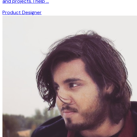
and projects. I help …
Product Designer